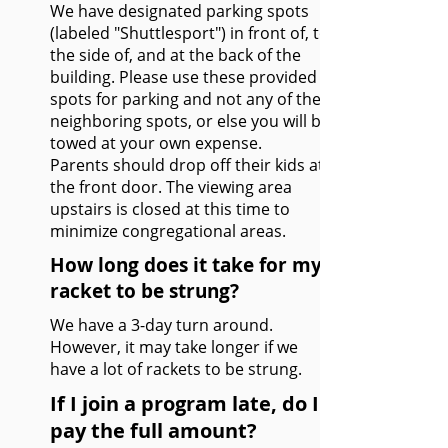
We have designated parking spots
(labeled "Shuttlesport") in front of, to
the side of, and at the back of the
building. Please use these provided
spots for parking and not any of the
neighboring spots, or else you will be
towed at your own expense.
Parents should drop off their kids at
the front door. The viewing area
upstairs is closed at this time to
minimize congregational areas.
How long does it take for my
racket to be strung?
We have a 3-day turn around.
However, it may take longer if we
have a lot of rackets to be strung.
If I join a program late, do I
pay the full amount?