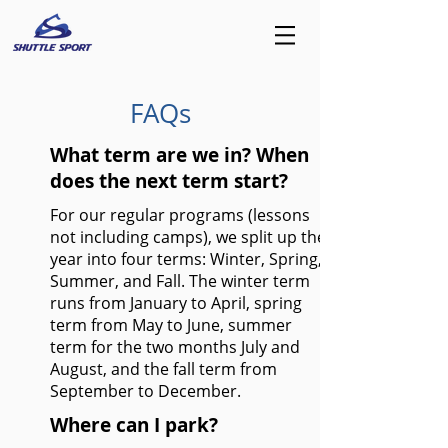
FAQs
What term are we in? When
does the next term start?
For our regular programs (lessons
not including camps), we split up the
year into four terms: Winter, Spring,
Summer, and Fall. The winter term
runs from January to April, spring
term from May to June, summer
term for the two months July and
August, and the fall term from
September to December.
Where can I park?