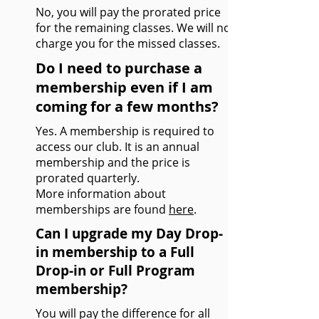
No, you will pay the prorated price
for the remaining classes. We will not
charge you for the missed classes.
Do I need to purchase a
membership even if I am
coming for a few months?
Yes. A membership is required to
access our club. It is an annual
membership and the price is
prorated quarterly.
More information about
memberships are found
here
.
Can I upgrade my Day Drop-
in membership to a Full
Drop-in or Full Program
membership?
You will pay the difference for all