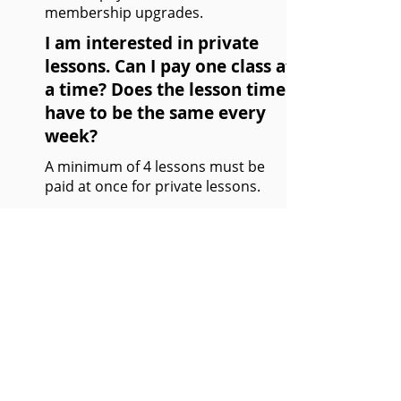
membership upgrades.
I am interested in private
lessons. Can I pay one class at
a time? Does the lesson time
have to be the same every
week?
A minimum of 4 lessons must be
paid at once for private lessons.
It is recommended to have a set time
each week; however, changes in time
are permitted depending on the
coaches schedule.
Refer to
private lessons
page.
Which membership do I need
for private lessons?
Any Shuttlesport membership is