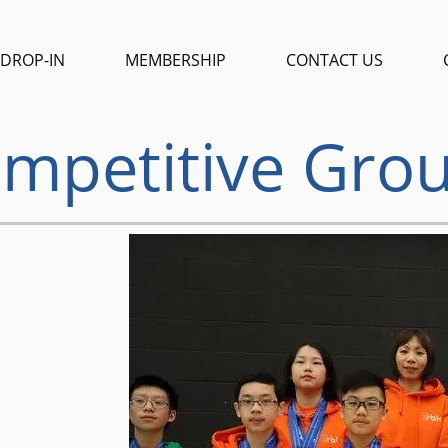
DROP-IN
MEMBERSHIP
CONTACT US
mpetitive Gro