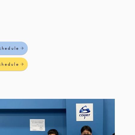
chedule
chedule