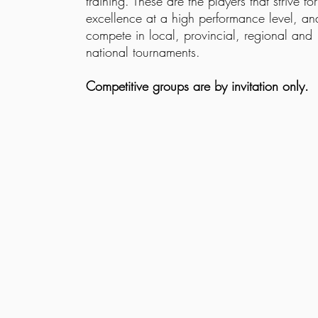
training. These are the players that strive for
excellence at a high performance level, an
compete in local, provincial, regional and
national tournaments.
Competitive groups are by invitation only.