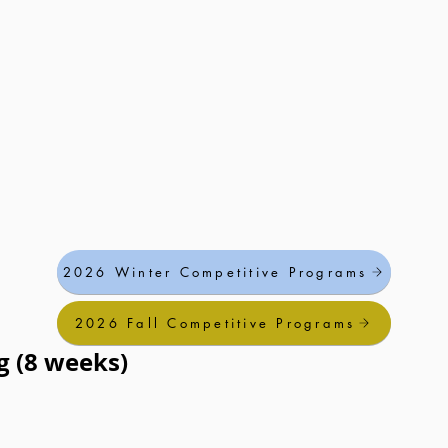
2026 Winter Competitive Programs
2026 Fall Competitive Programs
g (8 weeks)