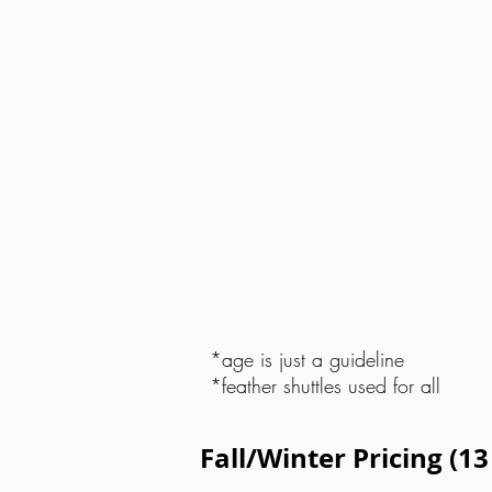
*age is just a guideline
*feather shuttles used for all
Fall/Winter Pricing (1