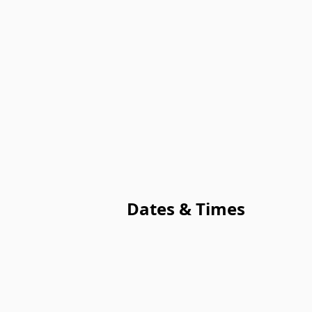
Dates & Times