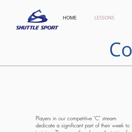
HOME
LESSONS
Co
Players in our competitive "C" stream
dedicate a significant part of their week to