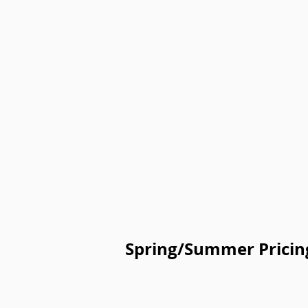
Spring/Summer Pricin