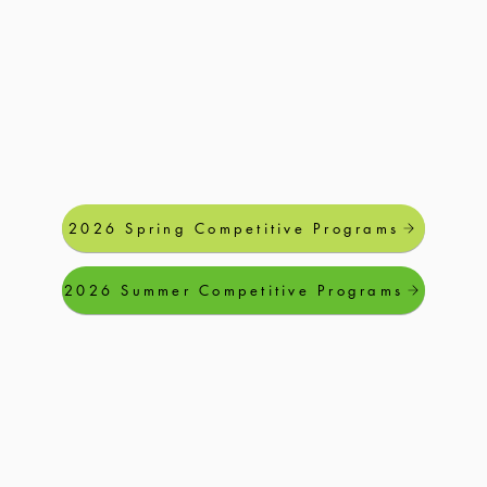
2026 Spring Competitive Programs
2026 Summer Competitive Programs