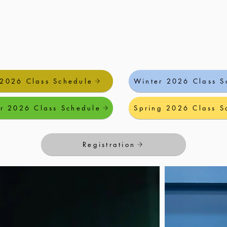
 2026 Class Schedule
Winter 2026 Class S
r 2026 Class Schedule
Spring 2026 Class S
Registration