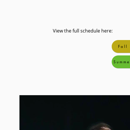
View the full schedule here:
Fall
Summe