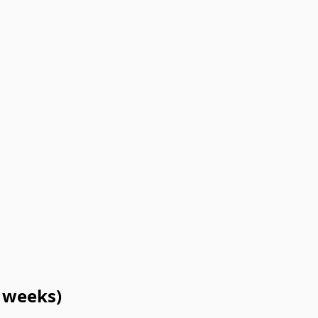
3 weeks)