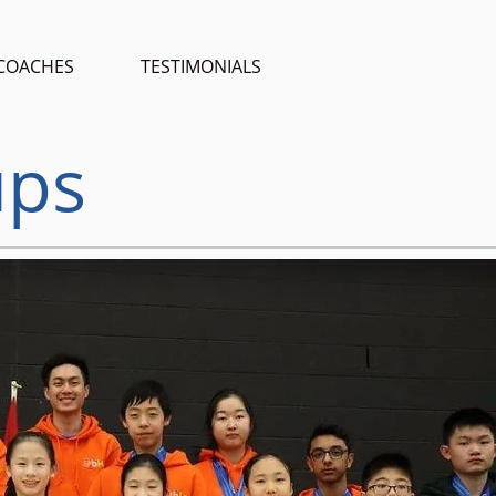
COACHES
TESTIMONIALS
ups