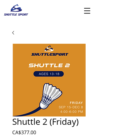
Shuttle 2 (Friday)
價
CA$377.00