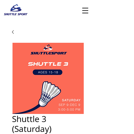
Shuttle 3
(Saturday)