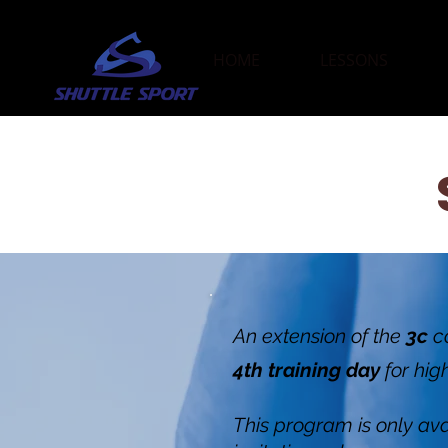
HOME
LESSONS
An extension of the
3c
c
4th training day
for hig
This program is only avai