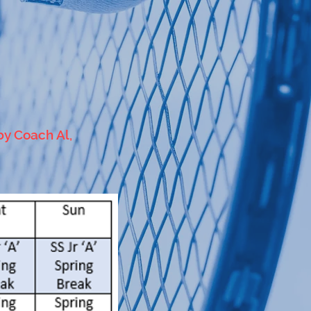
by Coach Al,