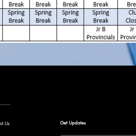
Get Updates
ct Us