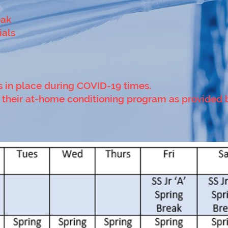
eak
ials
s in place during COVID-19 times.
do their at-home conditioning program as provided 