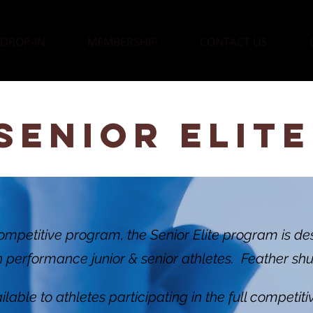
DROP-IN
MEMBERSHIP
CONTACT US
SENIOR ELITE
ompetitive program, the Senior Elite program is de
h performance junior & senior athletes. Feather shu
lable to athletes participating in the full competit