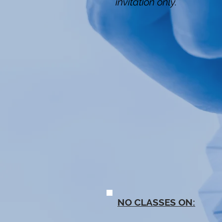
invitation only.
NO CLASSES ON: