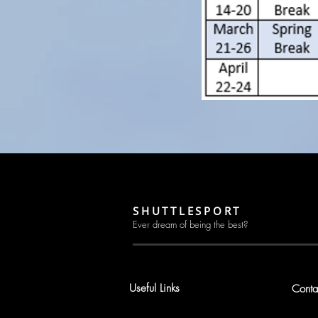
SHUTTLESPORT
Ever dream of being the best?
Useful Links
Conta