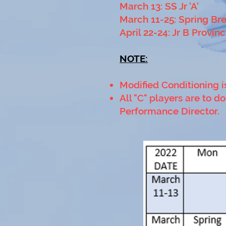
March 13: SS Jr 'A'
March 11-25: Spring Br
April 22-24: Jr B Provinc
NOTE:
Modified Conditioning i
All "C" players are to 
Performance Director.