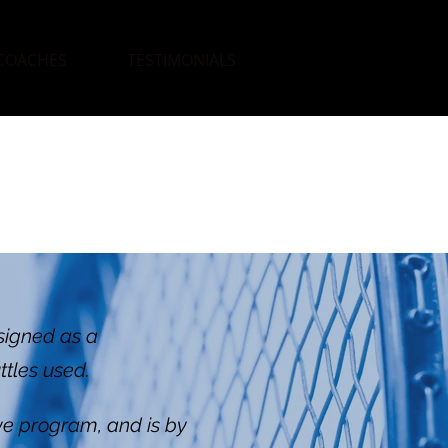
COACHES
TESTIMONIALS
signed as a
ttles used.
ive program, and is by